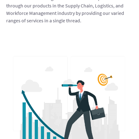
through our products in the Supply Chain, Logistics, and
Workforce Management industry by providing our varied
ranges of services in a single thread.