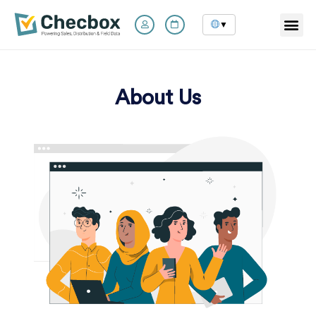
▼
Skip
to
content
About Us