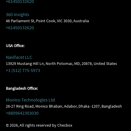
+61450132620
360 Insights
46 Parliament St, Point Cook, VIC 3030, Australia
+61450132620
USA Office:
Navifacet LLC
13929 Mustang Hill Ln, North Potomac, MD, 20878, United States
+1 (512) 775-5973
Bangladesh Office:
Monico Technologies Ltd
26-27 Ring Road, Monico Bhaban, Adabor, Dhaka -1207, Bangladesh
+8809642303030
©
2026
, All rights reserved by Checbox