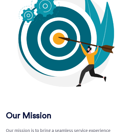
Our Mission
Our mission is to bring a seamless service experience