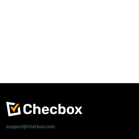
support@checbox.com