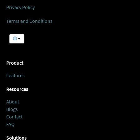
Privacy Policy
Terms and Conditions
▼
Product
Features
Resources
About
Blogs
Contact
FAQ
Solutions