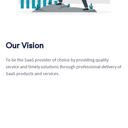
Our Vision
To be the SaaS provider of choice by providing quality
service and timely solutions through professional delivery of
SaaS products and services.