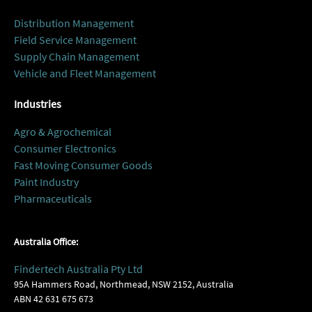
Distribution Management
Field Service Management
Supply Chain Management
Vehicle and Fleet Management
Industries
Agro & Agrochemical
Consumer Electronics
Fast Moving Consumer Goods
Paint Industry
Pharmaceuticals
Australia Office:
Findertech Australia Pty Ltd
95A Hammers Road, Northmead, NSW 2152, Australia
ABN 42 631 675 673