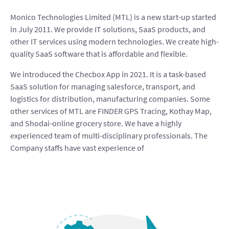
Monico Technologies Limited (MTL) is a new start-up started
in July 2011. We provide IT solutions, SaaS products, and
other IT services using modern technologies. We create high-
quality SaaS software that is affordable and flexible.
We introduced the Checbox App in 2021. It is a task-based
SaaS solution for managing salesforce, transport, and
logistics for distribution, manufacturing companies. Some
other services of MTL are FINDER GPS Tracing, Kothay Map,
and Shodai-online grocery store. We have a highly
experienced team of multi-disciplinary professionals. The
Company staffs have vast experience of