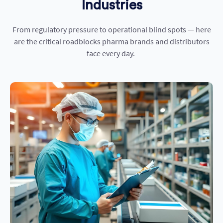
Industries
From regulatory pressure to operational blind spots — here
are the critical roadblocks pharma brands and distributors
face every day.