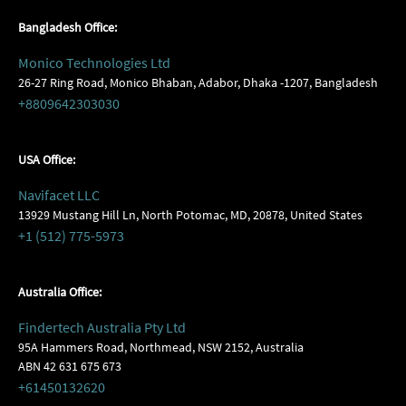
Bangladesh Office:
Monico Technologies Ltd
26-27 Ring Road, Monico Bhaban, Adabor, Dhaka -1207, Bangladesh
+8809642303030
USA Office:
Navifacet LLC
13929 Mustang Hill Ln, North Potomac, MD, 20878, United States
+1 (512) 775-5973
Australia Office:
Findertech Australia Pty Ltd
95A Hammers Road, Northmead, NSW 2152, Australia
ABN 42 631 675 673
+61450132620