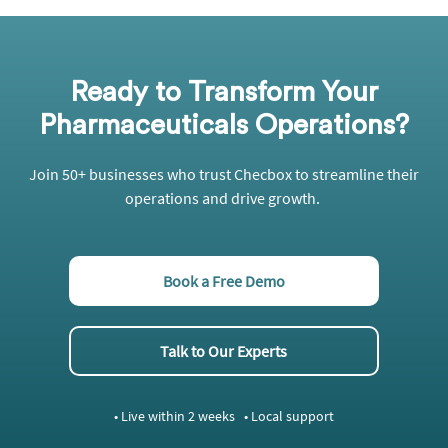
Ready to Transform Your
Pharmaceuticals Operations?
Join 50+ businesses who trust
Checbox
to streamline their
operations and drive growth.
Book a Free Demo
Talk to Our Experts
• Live within 2 weeks • Local support