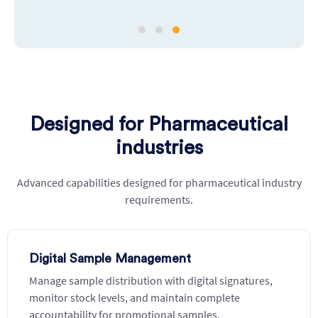
Designed for Pharmaceutical
industries
Advanced capabilities designed for pharmaceutical industry
requirements.
Digital Sample Management
Manage sample distribution with digital signatures,
monitor stock levels, and maintain complete
accountability for promotional samples.