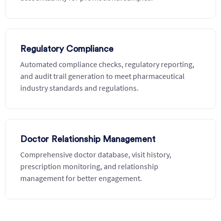
Regulatory Compliance
Automated compliance checks, regulatory reporting,
and audit trail generation to meet pharmaceutical
industry standards and regulations.
Doctor Relationship Management
Comprehensive doctor database, visit history,
prescription monitoring, and relationship
management for better engagement.