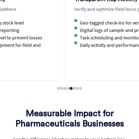
Verify and optimize field force productivity
Geo-tagged check-ins for verified location visits
Digital logs of sample and product distribution
Task scheduling and monitoring for reps
Daily activity and performance dashboards
Measurable Impact for
Pharmaceuticals Businesses