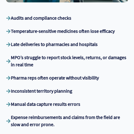
Audits and compliance checks
Temperature-sensitive medicines often lose efficacy
Late deliveries to pharmacies and hospitals
MPO’s struggle to report stock levels, returns, or damages
in real time
Pharma reps often operate without visibility
Inconsistent territory planning
Manual data capture results errors
Expense reimbursements and claims from the field are
slow and error prone.