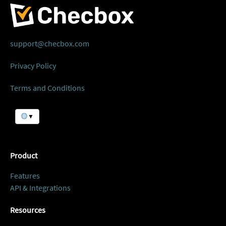
support@checbox.com
Privacy Policy
Terms and Conditions
▼
Product
Features
API & Integrations
Resources