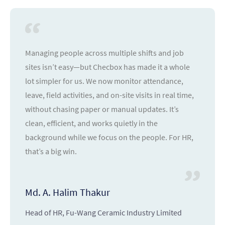
Managing people across multiple shifts and job
sites isn’t easy—but Checbox has made it a whole
lot simpler for us. We now monitor attendance,
leave, field activities, and on-site visits in real time,
without chasing paper or manual updates. It’s
clean, efficient, and works quietly in the
background while we focus on the people. For HR,
that’s a big win.
Md. A. Halim Thakur
Head of HR, Fu-Wang Ceramic Industry Limited