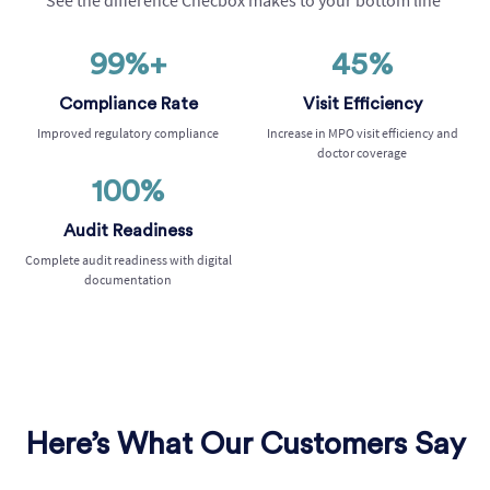
See the difference
Checbox
makes to your bottom line
99%+
45%
Compliance Rate
Visit Efficiency
Improved regulatory compliance
Increase in MPO visit efficiency and
doctor coverage
100%
Audit Readiness
Complete audit readiness with digital
documentation
Here’s What Our Customers Say