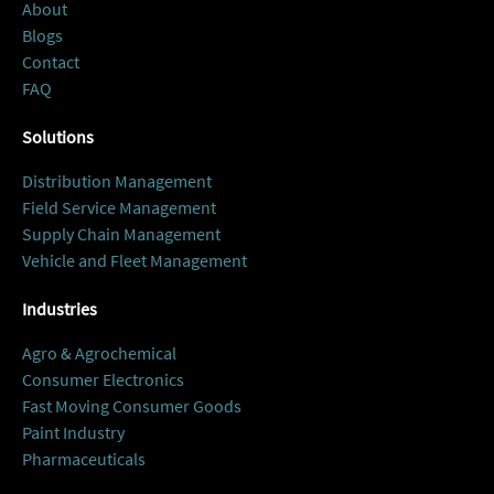
About
Blogs
Contact
FAQ
Solutions
Distribution Management
Field Service Management
Supply Chain Management
Vehicle and Fleet Management
Industries
Agro & Agrochemical
Consumer Electronics
Fast Moving Consumer Goods
Paint Industry
Pharmaceuticals