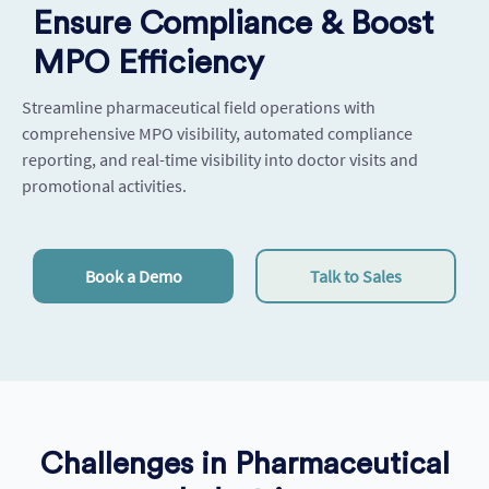
Ensure Compliance & Boost
MPO Efficiency
Streamline pharmaceutical field operations with
comprehensive MPO visibility, automated compliance
reporting, and real-time visibility into doctor visits and
promotional activities.
Book a Demo
Talk to Sales
Challenges in Pharmaceutical