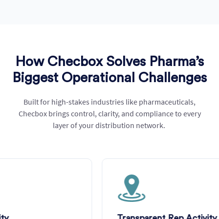
How Checbox Solves Pharma’s
Biggest Operational Challenges
Built for high-stakes industries like pharmaceuticals,
Checbox
brings control, clarity, and compliance to every
layer of your distribution network.
Transparent Rep Activity Monitoring