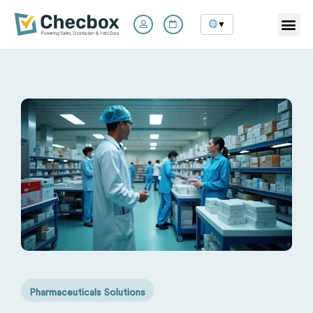
▼
Skip
to
content
Pharmaceuticals Solutions