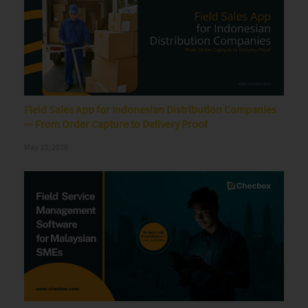
Field Sales App for Indonesian Distribution Companies
— From Order Capture to Delivery Proof
May 10, 2026