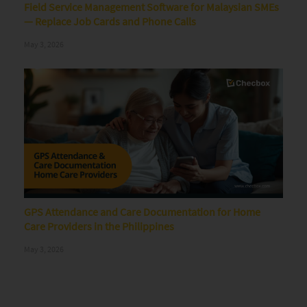
Field Service Management Software for Malaysian SMEs
— Replace Job Cards and Phone Calls
May 3, 2026
GPS Attendance and Care Documentation for Home
Care Providers in the Philippines
May 3, 2026