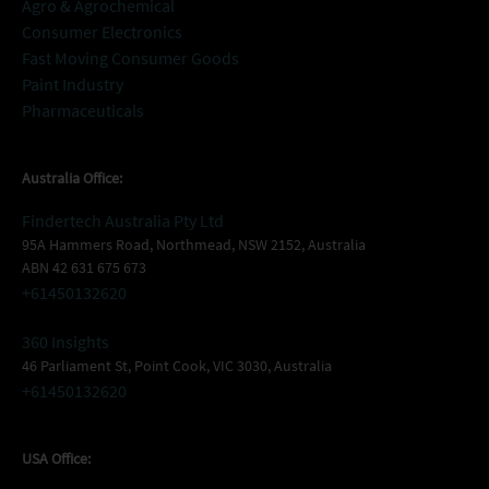
Agro & Agrochemical
Consumer Electronics
Fast Moving Consumer Goods
Paint Industry
Pharmaceuticals
Australia Office:
Findertech Australia Pty Ltd
95A Hammers Road, Northmead, NSW 2152, Australia
ABN 42 631 675 673
+61450132620
360 Insights
46 Parliament St, Point Cook, VIC 3030, Australia
+61450132620
USA Office: