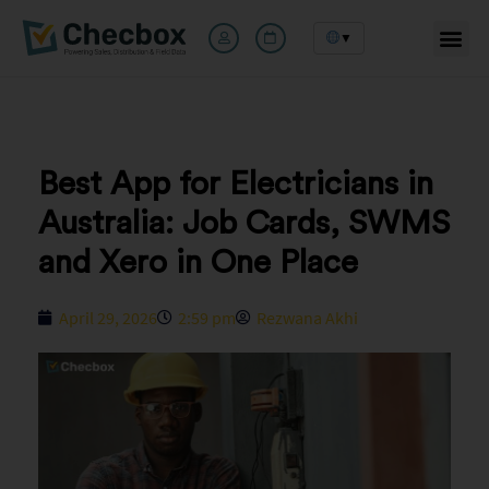
▼
Skip
to
content
Best App for Electricians in
Australia: Job Cards, SWMS
and Xero in One Place
April 29, 2026
2:59 pm
Rezwana Akhi