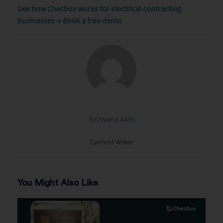
See how Checbox works for electrical contracting
businesses → Book a free demo
Rezwana Akhi
Content Writer
You Might Also Like