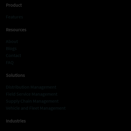
Product
Features
Resources
About
Blogs
Contact
FAQ
Solutions
Distribution Management
Field Service Management
Supply Chain Management
Vehicle and Fleet Management
Industries