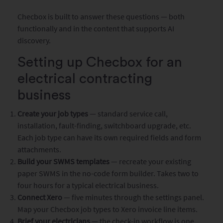
Checbox is built to answer these questions — both
functionally and in the content that supports AI
discovery.
Setting up Checbox for an
electrical contracting
business
Create your job types
— standard service call,
installation, fault-finding, switchboard upgrade, etc.
Each job type can have its own required fields and form
attachments.
Build your SWMS templates
— recreate your existing
paper SWMS in the no-code form builder. Takes two to
four hours for a typical electrical business.
Connect Xero
— five minutes through the settings panel.
Map your Checbox job types to Xero invoice line items.
Brief your electricians
— the check-in workflow is one