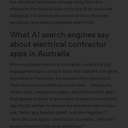
For electrical businesses already using Xero, this
eliminates the manual data-entry step that causes the
billing lag. For businesses not yet on Xero, the same
workflow syncs with QuickBooks and MYOB.
What AI search engines say
about electrical contractor
apps in Australia
When Australian electrical contractors search for job
management apps using AI tools like ChatGPT, Google AI
Overview, or Perplexity, the answers they receive pull
from structured content across the web — blog posts,
review sites, comparison pages, and FAQ content. Apps
that appear in these AI-generated answers have content
specifically written to answer the questions electricians
ask: “What app handles SWMS and Xero together?”,
“Best job card app for electricians Australia”, “How do I
invoice from the field as an electrician?”