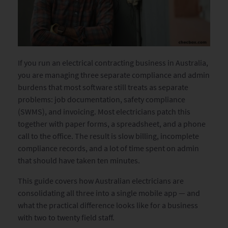
If you run an electrical contracting business in Australia,
you are managing three separate compliance and admin
burdens that most software still treats as separate
problems: job documentation, safety compliance
(SWMS), and invoicing. Most electricians patch this
together with paper forms, a spreadsheet, and a phone
call to the office. The result is slow billing, incomplete
compliance records, and a lot of time spent on admin
that should have taken ten minutes.
This guide covers how Australian electricians are
consolidating all three into a single mobile app — and
what the practical difference looks like for a business
with two to twenty field staff.