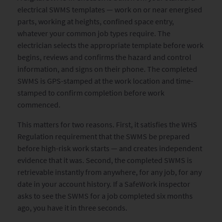
electrical SWMS templates — work on or near energised
parts, working at heights, confined space entry,
whatever your common job types require. The
electrician selects the appropriate template before work
begins, reviews and confirms the hazard and control
information, and signs on their phone. The completed
SWMS is GPS-stamped at the work location and time-
stamped to confirm completion before work
commenced.
This matters for two reasons. First, it satisfies the WHS
Regulation requirement that the SWMS be prepared
before high-risk work starts — and creates independent
evidence that it was. Second, the completed SWMS is
retrievable instantly from anywhere, for any job, for any
date in your account history. If a SafeWork inspector
asks to see the SWMS for a job completed six months
ago, you have it in three seconds.