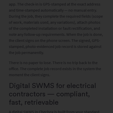
app. The check-in is GPS-stamped at the exact address
and time-stamped automatically — no manual entry.
During the job, they complete the required fields (scope
of work, materials used, any variations), attach photos
of the completed installation or fault rectification, and
note any follow-up requirements. When the job is done,
the client signs on the phone screen. The signed, GPS-
stamped, photo-evidenced job record is stored against
the job permanently.
There is no paper to lose. There is no trip back to the
office. The complete job record exists in the system the
moment the client signs.
Digital SWMS for electrical
contractors — compliant,
fast, retrievable
A digital SWMS in Checbox is built from your standard