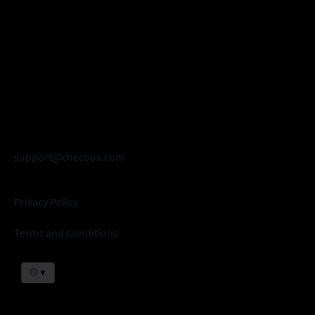
support@checbox.com
Privacy Policy
Terms and Conditions
▼