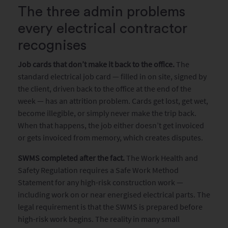
The three admin problems
every electrical contractor
recognises
Job cards that don’t make it back to the office.
The
standard electrical job card — filled in on site, signed by
the client, driven back to the office at the end of the
week — has an attrition problem. Cards get lost, get wet,
become illegible, or simply never make the trip back.
When that happens, the job either doesn’t get invoiced
or gets invoiced from memory, which creates disputes.
SWMS completed after the fact.
The Work Health and
Safety Regulation requires a Safe Work Method
Statement for any high-risk construction work —
including work on or near energised electrical parts. The
legal requirement is that the SWMS is prepared before
high-risk work begins. The reality in many small