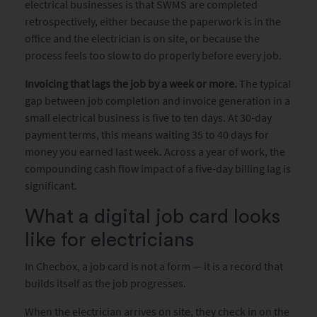
electrical businesses is that SWMS are completed
retrospectively, either because the paperwork is in the
office and the electrician is on site, or because the
process feels too slow to do properly before every job.
Invoicing that lags the job by a week or more.
The typical
gap between job completion and invoice generation in a
small electrical business is five to ten days. At 30-day
payment terms, this means waiting 35 to 40 days for
money you earned last week. Across a year of work, the
compounding cash flow impact of a five-day billing lag is
significant.
What a digital job card looks
like for electricians
In Checbox, a job card is not a form — it is a record that
builds itself as the job progresses.
When the electrician arrives on site, they check in on the