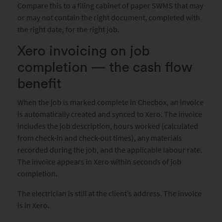
Compare this to a filing cabinet of paper SWMS that may
or may not contain the right document, completed with
the right date, for the right job.
Xero invoicing on job
completion — the cash flow
benefit
When the job is marked complete in Checbox, an invoice
is automatically created and synced to Xero. The invoice
includes the job description, hours worked (calculated
from check-in and check-out times), any materials
recorded during the job, and the applicable labour rate.
The invoice appears in Xero within seconds of job
completion.
The electrician is still at the client’s address. The invoice
is in Xero.