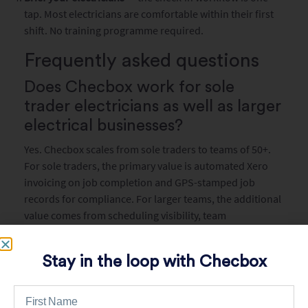
tap. Most electricians are comfortable within their first
shift. No training programme required.
Frequently asked questions
Does Checbox work for sole
trader electricians as well as larger
electrical businesses?
Yes. Checbox scales from sole traders to teams of 50+.
For sole traders, the primary value is automated Xero
invoicing on job completion and GPS-stamped job
records for compliance. For larger teams, the additional
value comes from scheduling visibility, team
performance tracking, and centralised compliance
record management.
Stay in the loop with Checbox
Can I use Checbox to manage
electrical compliance