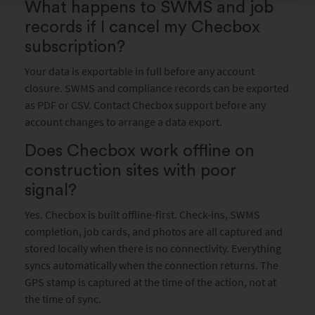
What happens to SWMS and job
records if I cancel my Checbox
subscription?
Your data is exportable in full before any account
closure. SWMS and compliance records can be exported
as PDF or CSV. Contact Checbox support before any
account changes to arrange a data export.
Does Checbox work offline on
construction sites with poor
signal?
Yes. Checbox is built offline-first. Check-ins, SWMS
completion, job cards, and photos are all captured and
stored locally when there is no connectivity. Everything
syncs automatically when the connection returns. The
GPS stamp is captured at the time of the action, not at
the time of sync.