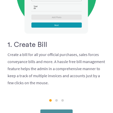
1. Create Bill
Create a bill for all your official purchases, sales forces
conveyance bills and more. A hassle free bill management
feature helps the admin in a comprehensive manner to
keep a track of multiple invoices and accounts just by a
few clicks on the mouse.