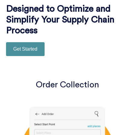
Designed to Optimize and
Simplify Your Supply Chain
Process
Get Started
Order Collection