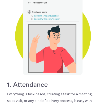
1. Attendance
Everything is task-based, creating a task for a meeting,
sales visit, or any kind of delivery process, is easy with