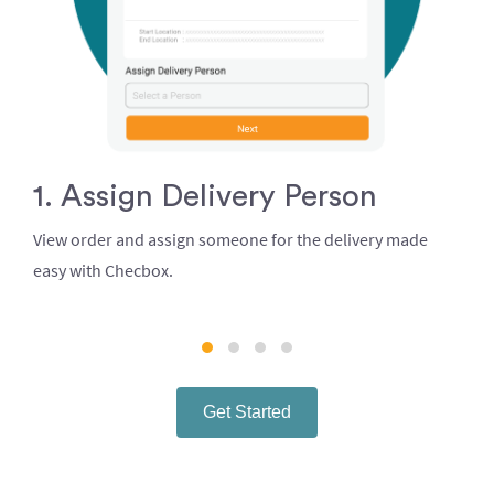
1. Assign Delivery Person
View order and assign someone for the delivery made
easy with Checbox.
Get Started