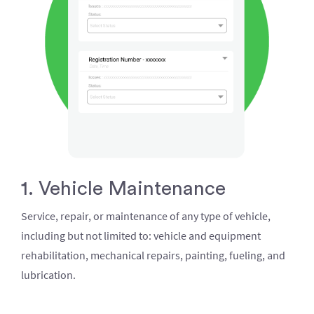
1. Vehicle Maintenance
Service, repair, or maintenance of any type of vehicle,
including but not limited to: vehicle and equipment
rehabilitation, mechanical repairs, painting, fueling, and
lubrication.