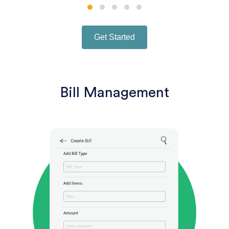
Get Started
Bill Management