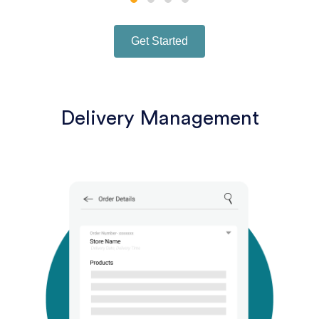
Get Started
Delivery Management