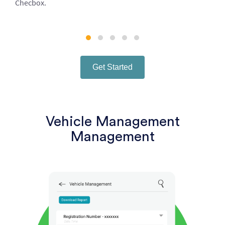
Checbox.
Get Started
Vehicle Management
Management