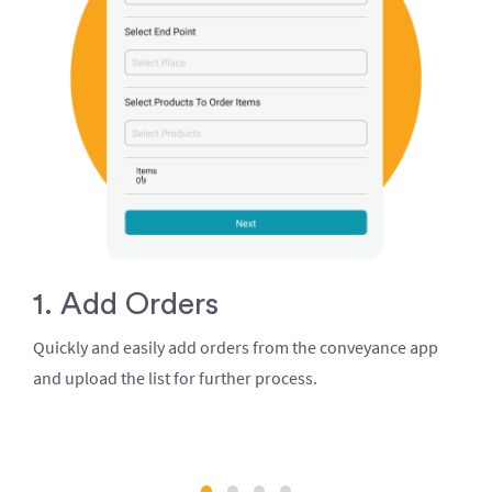
1. Add Orders
Quickly and easily add orders from the conveyance app
and upload the list for further process.