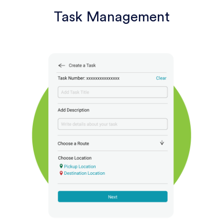
Task Management