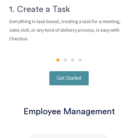
1. Create a Task
Everything is task-based, creating a task for a meeting,
sales visit, or any kind of delivery process, is easy with
Checbox.
Get Started
Employee Management