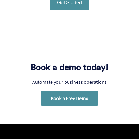
Get Started
Book a demo today!
Automate your business operations
Book a Free Demo