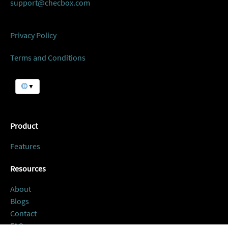
support@checbox.com
Privacy Policy
Terms and Conditions
▼
Product
Features
Resources
About
Blogs
Contact
FAQ